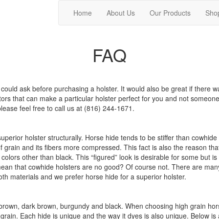
Home
About Us
Our Products
Sho
FAQ
ould ask before purchasing a holster. It would also be great if there w
s that can make a particular holster perfect for you and not someone e
please feel free to call us at (816) 244-1671.
superior holster structurally. Horse hide tends to be stiffer than cowhi
of grain and its fibers more compressed. This fact is also the reason th
ors other than black. This “figured” look is desirable for some but is t
ean that cowhide holsters are no good? Of course not. There are many f
h materials and we prefer horse hide for a superior holster.
ht brown, dark brown, burgundy and black. When choosing high grain hors
h grain. Each hide is unique and the way it dyes is also unique. Below is