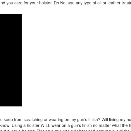
 you care for your holster. Do Not use any type of oil or leather trea
 keep from scratching or wearing on my gun’s finish? Will lining my holst
ow: Using a holster WILL wear on a gun’s finish no matter what the hols