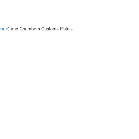
com/
) and Chambers Customs Pistols