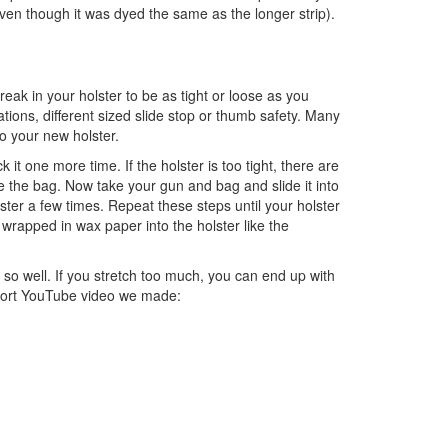
even though it was dyed the same as the longer strip).
break in your holster to be as tight or loose as you
ions, different sized slide stop or thumb safety. Many
to your new holster.
t one more time. If the holster is too tight, there are
 the bag. Now take your gun and bag and slide it into
lster a few times. Repeat these steps until your holster
wrapped in wax paper into the holster like the
 so well. If you stretch too much, you can end up with
 short YouTube video we made: