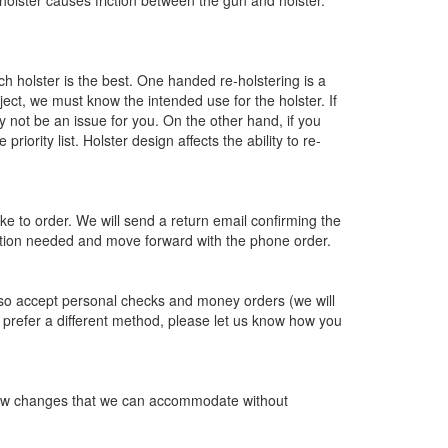
he holster causes friction between the gun and holster.
h holster is the best. One handed re-holstering is a
bject, we must know the intended use for the holster. If
 not be an issue for you. On the other hand, if you
ority list. Holster design affects the ability to re-
like to order. We will send a return email confirming the
mation needed and move forward with the phone order.
so accept personal checks and money orders (we will
ou prefer a different method, please let us know how you
ry few changes that we can accommodate without