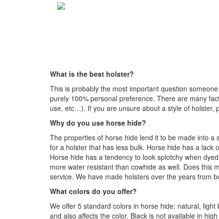
What is the best holster?
This is probably the most important question someone c
purely 100% personal preference. There are many factor
use, etc…). If you are unsure about a style of holster, 
Why do you use horse hide?
The properties of horse hide lend it to be made into a 
for a holster that has less bulk. Horse hide has a lack 
Horse hide has a tendency to look splotchy when dyed col
more water resistant than cowhide as well. Does this m
service. We have made holsters over the years from bot
What colors do you offer?
We offer 5 standard colors in horse hide: natural, lig
and also affects the color. Black is not available in hig