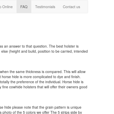
p Online
FAQ
Testimonials
Contact us
as an answer to that question. The best holster is
lse (height and build, position to be carried, intended
de when the same thickness is compared. This will allow
at horse hide is more complicated to dye and finish.
otally the preference of the individual. Horse hide is
ine cowhide holsters that will offer their owners good
e hide please note that the grain pattern is unique
 a photo of the 5 colors we offer
The 5 strips side by