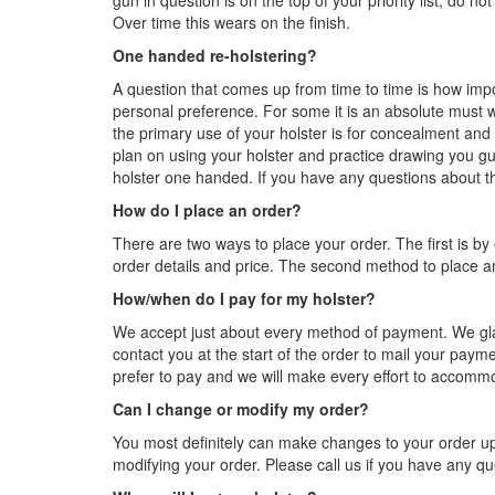
gun in question is on the top of your priority list, do n
Over time this wears on the finish.
One handed re-holstering?
A question that comes up from time to time is how impo
personal preference. For some it is an absolute must whi
the primary use of your holster is for concealment and
plan on using your holster and practice drawing you gun 
holster one handed. If you have any questions about thi
How do I place an order?
There are two ways to place your order. The first is by
order details and price. The second method to place an
How/when do I pay for my holster?
We accept just about every method of payment. We gla
contact you at the start of the order to mail your payme
prefer to pay and we will make every effort to accomm
Can I change or modify my order?
You most definitely can make changes to your order up 
modifying your order. Please call us if you have any qu