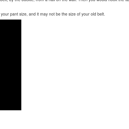
our pant size, and it may not be the size of your old belt.