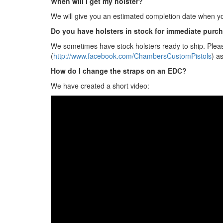
When will I get my holster?
We will give you an estimated completion date when yo
Do you have holsters in stock for immediate purc
We sometimes have stock holsters ready to ship. Pleas
(
http://www.facebook.com/ChambersCustomPistols
) a
How do I change the straps on an EDC?
We have created a short video: