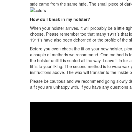
side came from the same hide. The small piece of dark 
How do I break in my holster?
When your holster arrives, it will probably be a little ti
choose. Please remember too that many 1911’s that look
1911’s have also been dehorned or the profile of the sl
Before you even check the fit on your new holster, plea
a couple of methods we recommend. One method is to ta
the holster until it is seated all the way. Leave it in 
fit is to your liking. The second method is to wrap wa
instructions above. The wax will transfer to the inside 
Please be cautious and we recommend going slowly during
a fit you are unhappy with. If you have any questions 