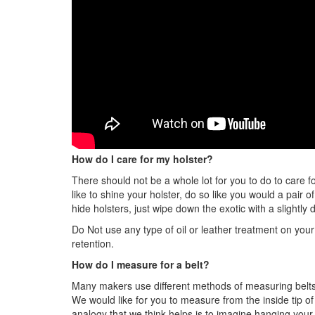
How do I care for my holster?
There should not be a whole lot for you to do to care fo
like to shine your holster, do so like you would a pair 
hide holsters, just wipe down the exotic with a slightly
Do Not use any type of oil or leather treatment on your 
retention.
How do I measure for a belt?
Many makers use different methods of measuring belts.
We would like for you to measure from the inside tip o
analogy that we think helps is to imagine hanging your