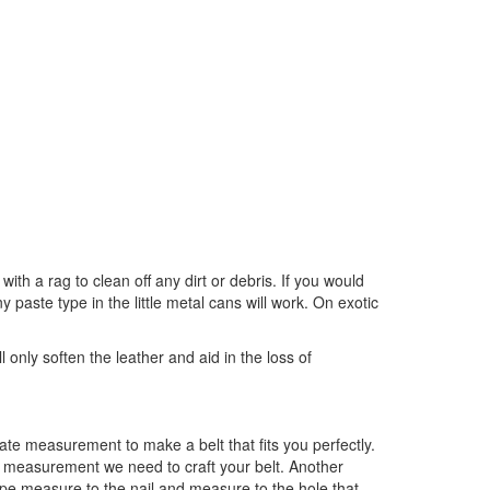
ith a rag to clean off any dirt or debris. If you would
 paste type in the little metal cans will work. On exotic
 only soften the leather and aid in the loss of
e measurement to make a belt that fits you perfectly.
he measurement we need to craft your belt. Another
tape measure to the nail and measure to the hole that