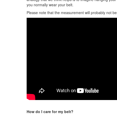
you normally wear your belt.
Please note that the measurement will probably not be y
How do I care for my belt?