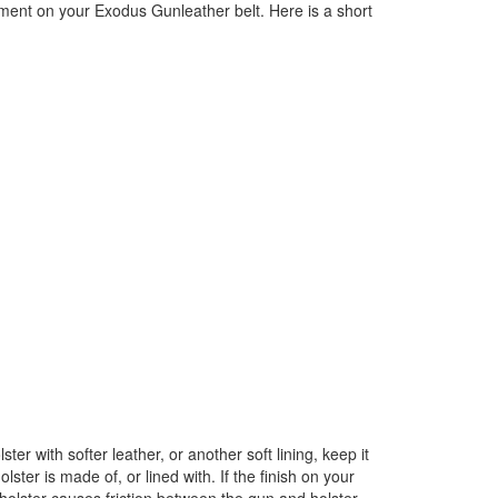
tment on your Exodus Gunleather belt. Here is a short
er with softer leather, or another soft lining, keep it
ter is made of, or lined with. If the finish on your