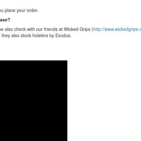
u place your order.
hase?
e also check with our friends at Wicked Grips (
http://www.wickedgrips.
s they also stock holsters by Exodus.