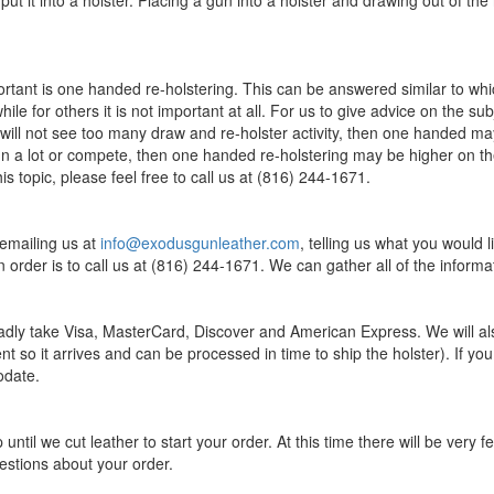
ot put it into a holster. Placing a gun into a holster and drawing out of t
rtant is one handed re-holstering. This can be answered similar to whic
le for others it is not important at all. For us to give advice on the su
 will not see too many draw and re-holster activity, then one handed may
a lot or compete, then one handed re-holstering may be higher on the pri
s topic, please feel free to call us at (816) 244-1671.
 emailing us at
info@exodusgunleather.com
, telling us what you would 
 order is to call us at (816) 244-1671. We can gather all of the infor
dly take Visa, MasterCard, Discover and American Express. We will al
nt so it arrives and can be processed in time to ship the holster). If y
odate.
until we cut leather to start your order. At this time there will be ve
estions about your order.