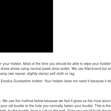
r your holster. Most of the time you should be able to wipe your holster w
of dress shoes using neutral paste shoe polish. We use Kiwi brand but any
 damp (we repeat, slightly damp) soft cloth or rag.
Exodus Gunleather holster. Your holster does not need it because it will
 We use the method below because we feel it gives us the most accurat
f your old buckle to the hole you normally fasten your buckle. This is t
 belt, by the buckle, from a nail on the wall. Then you would hook the 