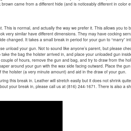
brown came from a different hide (and is noticeably different in color 
ght. This is normal, and actually the way we prefer it. This allows you to 
 very similar have different dimensions. They may have cocking serrat
ide changed. It takes a small break in period for your gun to “marry” in
se unload your gun. Not to sound like anyone’s parent, but please check i
ke the bag the holster arrived in, and place your unloaded gun inside
for a couple of hours, remove the gun and bag, and try to draw from the ho
x paper around your gun with the wax side facing outward. Place the gun 
of the holster (a very minute amount) and aid in the draw of your gun.
 this break in. Leather will stretch easily but it does not shrink quite
about your break in, please call us at (816) 244-1671. There is also a