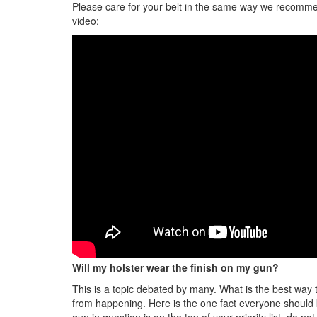
Please care for your belt in the same way we recommend
video:
Will my holster wear the finish on my gun?
This is a topic debated by many. What is the best way to
from happening. Here is the one fact everyone should kn