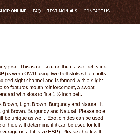
SHOP ONLINE
FAQ
TESTIMONIALS
CONTACT US
y gear. This is our take on the classic belt slide
SP)
is worn OWB using two belt slots which pulls
lded sight channel and is formed with a slight
t also features mouth reinforcement, a sweat
ard with slots to fit a 1 ½ inch belt.
k Brown, Light Brown, Burgundy and Natural. It
 Light Brown, Burgundy and Natural. Please note
will be unique as well. Exotic hides can be used
of hide will determine if it can be used for full
coverage on a full size
ESP
). Please check with