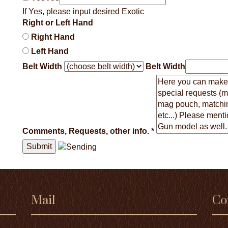
If Yes, please input desired Exotic
Right or Left Hand
Right Hand
Left Hand
Belt Width
Belt Width
Comments, Requests, other info.
*
Mail
Co