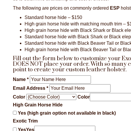
The following are prices on commonly ordered
ESP
holst
Standard horse hide – $150
High grain horse hide with matching mouth trim – 
High grain horse hide with Black Shark or Black el
Standard horse hide with Black Shark or Black ele
Standard horse hide with Black Beaver Tail or Black
High grain horse hide with Black Beaver Tail or Bla
Fill out the form below to customize your Ex
DOES NOT place your order. With so many cust
point to create your custom leather holster.
Name
*
Email Address
*
Color
Color
High Grain Horse Hide
Yes (high grain option not available in black)
Exotic Trim
Yes
Yes