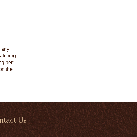
ntact Us