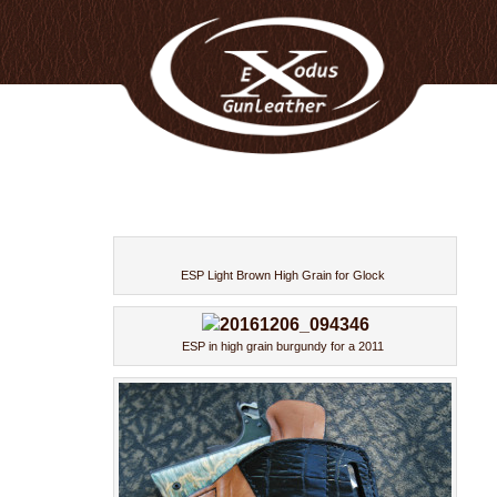
ESP Light Brown High Grain for Glock
ESP in high grain burgundy for a 2011