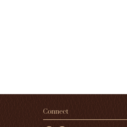
Connect