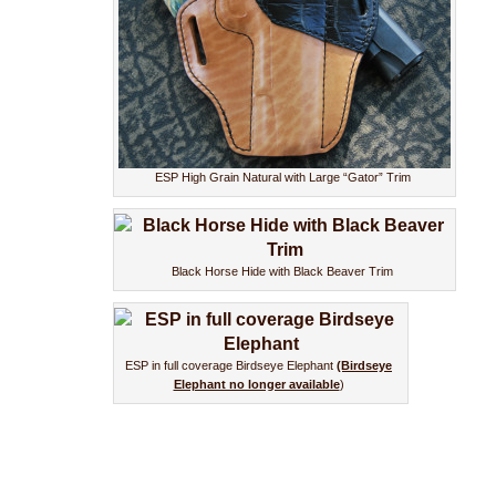
ESP High Grain Natural with Large “Gator” Trim
Black Horse Hide with Black Beaver Trim
ESP in full coverage Birdseye Elephant
(Birdseye
Elephant no longer available
)