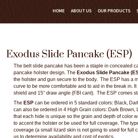
HOME
ABOUT US
OUR PRODUCTS
Exodus Slide Pancake (ESP)
The belt slide pancake has been a staple in concealed carr
pancake holster design. The
Exodus Slide Pancake (E
the holster and gun secure to the body. The ESP has a mo
curve to be more comfortable and to aid in the break in. I
shield and 15° draw angle (FBI cant). The ESP comes stand
The
ESP
can be ordered in 5 standard colors: Black, Dar
can also be ordered in 4 High Grain colors: Dark Brown,
that each hide is unique so the grain and depth of color 
to accent the holster or be used for full coverage. The type 
coverage (a small lizard skin is not going to used for full 
us to determine availability and cost of exotics.