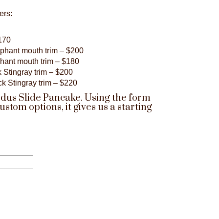
ers:
$170
ephant mouth trim – $200
phant mouth trim – $180
 Stingray trim – $200
ck Stingray trim – $220
odus Slide Pancake. Using the form
om options, it gives us a starting