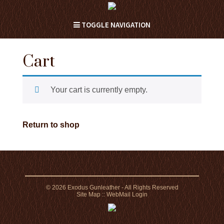
TOGGLE NAVIGATION
Cart
Your cart is currently empty.
Return to shop
© 2026 Exodus Gunleather - All Rights Reserved
Site Map
::
WebMail Login