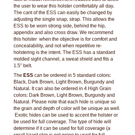
the user to wear this holster comfortably all day.
The cant of the ESS can easily be changed by
adjusting the single snap, strap. This allows the
ESS to be worn strong side, behind the hip,
appendix and also cross draw. We recommend
this holster when the objective is for comfort and
concealability, and not when repetitive re-
holstering is the intent. The ESS has a standard
molded sight channel, a sweat shield and fits a
1.5″ belt.
The
ESS
can be ordered in 5 standard colors:
Black, Dark Brown, Light Brown, Burgundy and
Natural. It can also be ordered in 4 High Grain
colors: Dark Brown, Light Brown, Burgundy and
Natural. Please note that each hide is unique so
the grain and depth of color will be unique as well.
Exotic hides can be used to accent the holster or
be used for full coverage. The type of hide will
determine if it can be used for full coverage (a
small lizard skin is not going to used for full