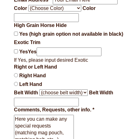
Color
Color
High Grain Horse Hide
Yes (high grain option not available in black)
Exotic Trim
Yes
Yes
If Yes, please input desired Exotic
Right or Left Hand
Right Hand
Left Hand
Belt Width
Belt Width
Comments, Requests, other info.
*