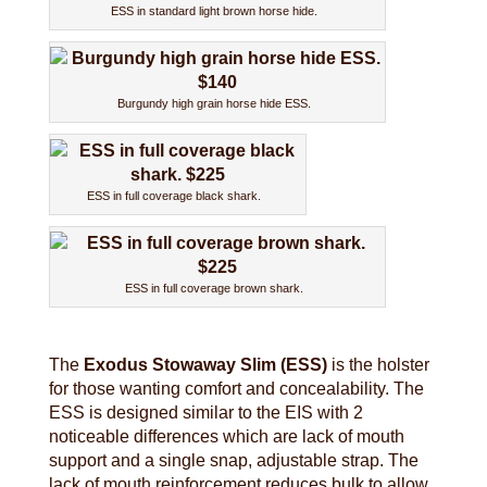
ESS in standard light brown horse hide.
Burgundy high grain horse hide ESS.
ESS in full coverage black shark.
ESS in full coverage brown shark.
The
Exodus Stowaway Slim (ESS)
is the holster
for those wanting comfort and concealability. The
ESS is designed similar to the EIS with 2
noticeable differences which are lack of mouth
support and a single snap, adjustable strap. The
lack of mouth reinforcement reduces bulk to allow