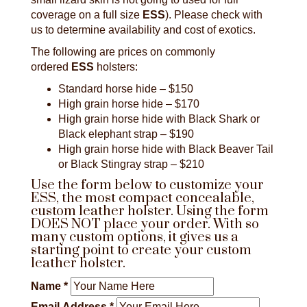
coverage on a full size
ESS
). Please check with
us to determine availability and cost of exotics.
The following are prices on commonly
ordered
ESS
holsters:
Standard horse hide – $150
High grain horse hide – $170
High grain horse hide with Black Shark or
Black elephant strap – $190
High grain horse hide with Black Beaver Tail
or Black Stingray strap – $210
Use the form below to customize your
ESS, the most compact concealable,
custom leather holster. Using the form
DOES NOT place your order. With so
many custom options, it gives us a
starting point to create your custom
leather holster.
Name
*
Email Address
*