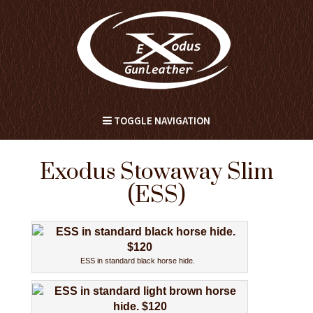
TOGGLE NAVIGATION
Exodus Stowaway Slim
(ESS)
ESS in standard black horse hide.