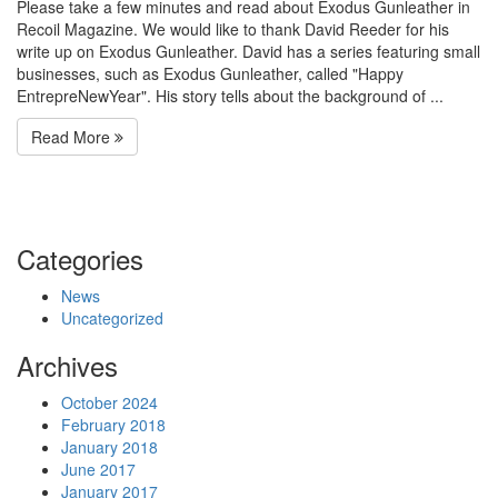
Please take a few minutes and read about Exodus Gunleather in
Recoil Magazine. We would like to thank David Reeder for his
write up on Exodus Gunleather. David has a series featuring small
businesses, such as Exodus Gunleather, called "Happy
EntrepreNewYear". His story tells about the background of ...
Read More
Categories
News
Uncategorized
Archives
October 2024
February 2018
January 2018
June 2017
January 2017