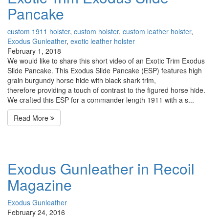
Pancake
custom 1911 holster
,
custom holster
,
custom leather holster
,
Exodus Gunleather
,
exotic leather holster
February 1, 2018
We would like to share this short video of an Exotic Trim Exodus
Slide Pancake. This Exodus Slide Pancake (ESP) features high
grain burgundy horse hide with black shark trim,
therefore providing a touch of contrast to the figured horse hide.
We crafted this ESP for a commander length 1911 with a s...
Read More
Exodus Gunleather in Recoil
Magazine
Exodus Gunleather
February 24, 2016