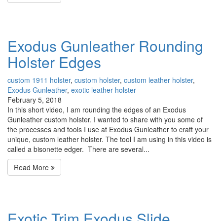
Exodus Gunleather Rounding
Holster Edges
custom 1911 holster
,
custom holster
,
custom leather holster
,
Exodus Gunleather
,
exotic leather holster
February 5, 2018
In this short video, I am rounding the edges of an Exodus
Gunleather custom holster. I wanted to share with you some of
the processes and tools I use at Exodus Gunleather to craft your
unique, custom leather holster. The tool I am using in this video is
called a bisonette edger. There are several...
Read More
Exotic Trim Exodus Slide