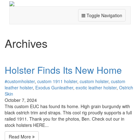
Toggle Navigation
Archives
Holster Finds Its New Home
#customholster
,
custom 1911 holster
,
custom holster
,
custom
leather holster
,
Exodus Gunleather
,
exotic leather holster
,
Ostrich
Skin
October 7, 2024
This custom EUC has found its home. High grain burgundy with
black ostrich trim and straps. This cool rig proudly supports a full
railed 1911. Thank you for the photos, Ben. Check out our in
stock holsters HERE...
Read More